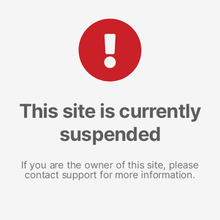
This site is currently
suspended
If you are the owner of this site, please
contact support for more information.