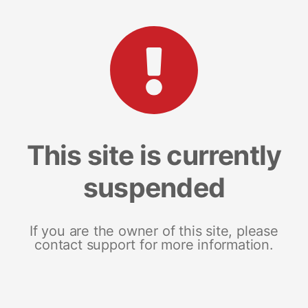
This site is currently
suspended
If you are the owner of this site, please
contact support for more information.