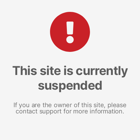
This site is currently
suspended
If you are the owner of this site, please
contact support for more information.