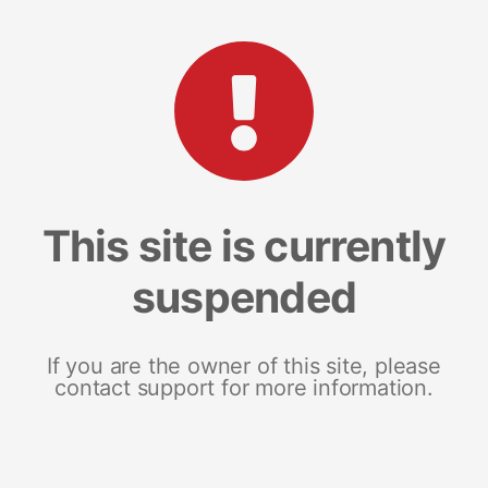
This site is currently
suspended
If you are the owner of this site, please
contact support for more information.