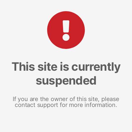
This site is currently
suspended
If you are the owner of this site, please
contact support for more information.