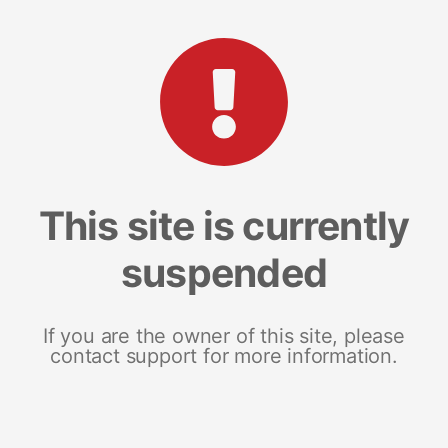
This site is currently
suspended
If you are the owner of this site, please
contact support for more information.