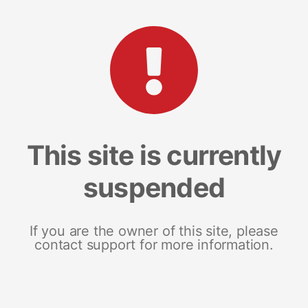
This site is currently
suspended
If you are the owner of this site, please
contact support for more information.