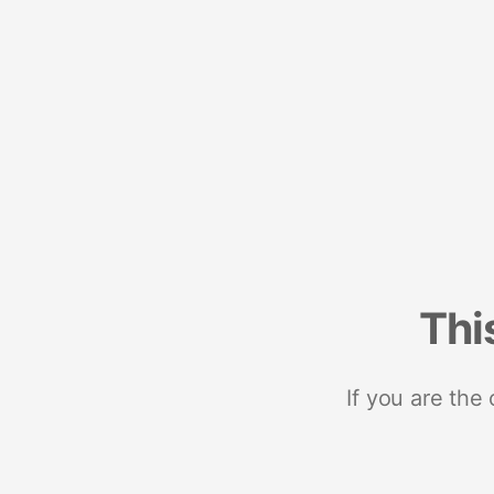
Thi
If you are the