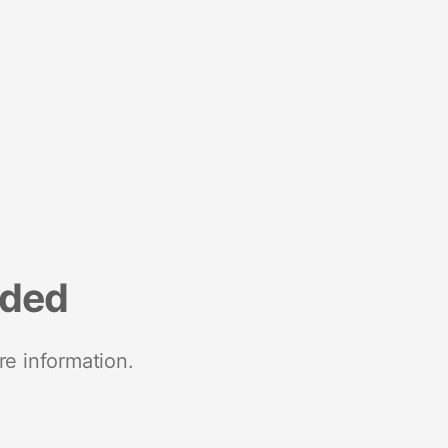
nded
re information.