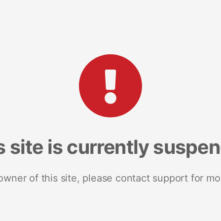
s site is currently suspe
 owner of this site, please contact support for mo