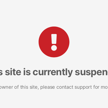
s site is currently suspe
 owner of this site, please contact support for mo