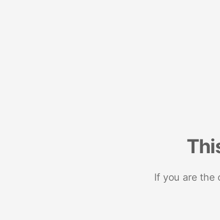
Thi
If you are the