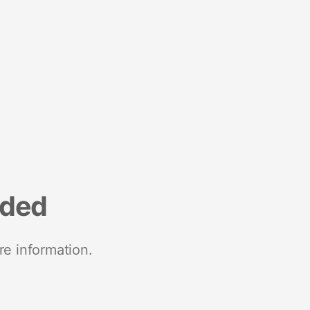
nded
re information.