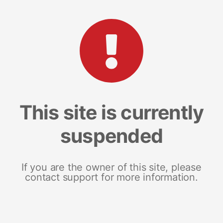
This site is currently
suspended
If you are the owner of this site, please
contact support for more information.