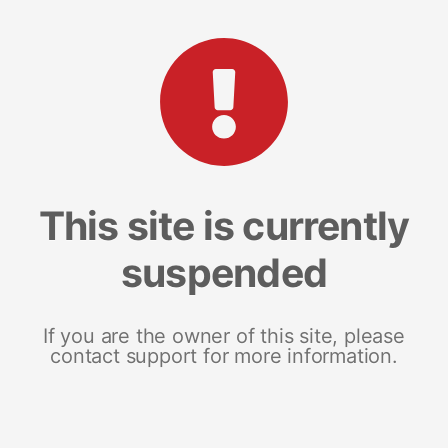
This site is currently
suspended
If you are the owner of this site, please
contact support for more information.