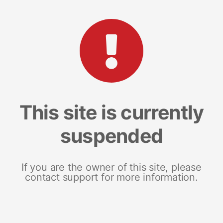
This site is currently
suspended
If you are the owner of this site, please
contact support for more information.