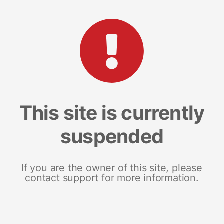
This site is currently
suspended
If you are the owner of this site, please
contact support for more information.