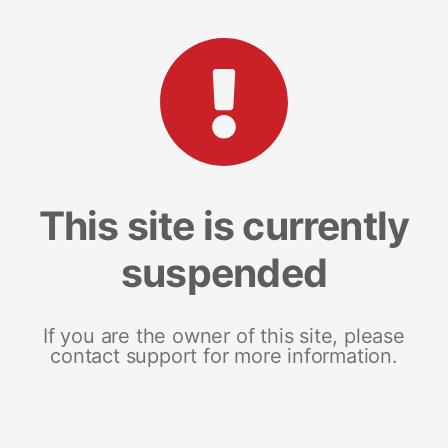
This site is currently
suspended
If you are the owner of this site, please
contact support for more information.