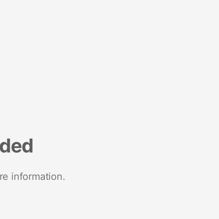
nded
re information.