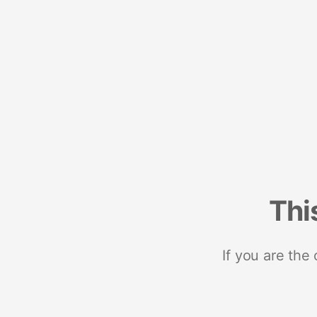
Thi
If you are the