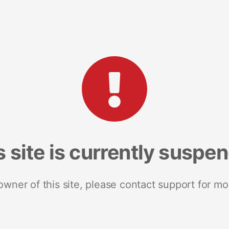
s site is currently suspe
 owner of this site, please contact support for mo