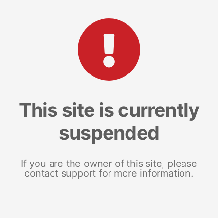
This site is currently
suspended
If you are the owner of this site, please
contact support for more information.