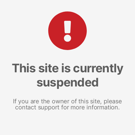
This site is currently
suspended
If you are the owner of this site, please
contact support for more information.