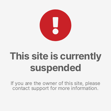
This site is currently
suspended
If you are the owner of this site, please
contact support for more information.