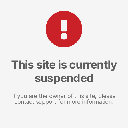
This site is currently
suspended
If you are the owner of this site, please
contact support for more information.