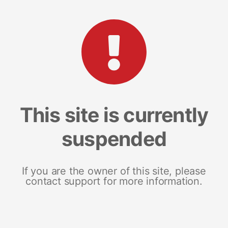
This site is currently
suspended
If you are the owner of this site, please
contact support for more information.