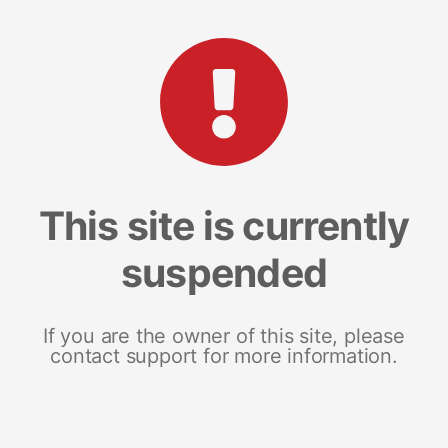
This site is currently
suspended
If you are the owner of this site, please
contact support for more information.