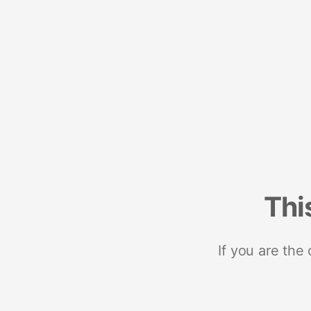
Thi
If you are the