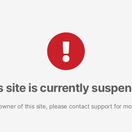
s site is currently suspe
 owner of this site, please contact support for mo