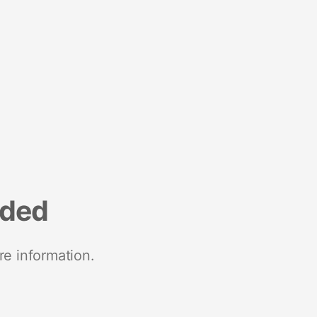
nded
re information.