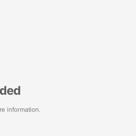
nded
re information.