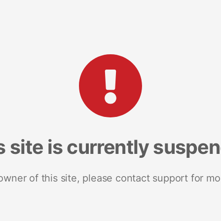
s site is currently suspe
 owner of this site, please contact support for mo