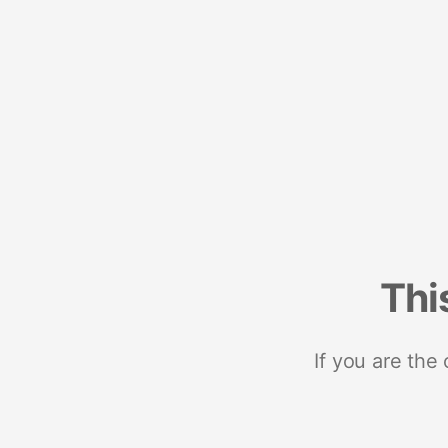
Thi
If you are the