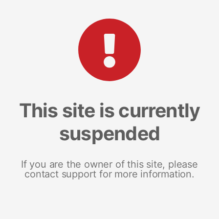
This site is currently
suspended
If you are the owner of this site, please
contact support for more information.