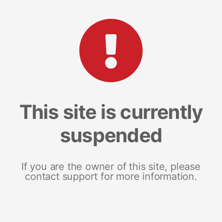
This site is currently
suspended
If you are the owner of this site, please
contact support for more information.