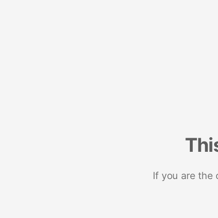
Thi
If you are the