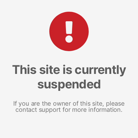
This site is currently
suspended
If you are the owner of this site, please
contact support for more information.