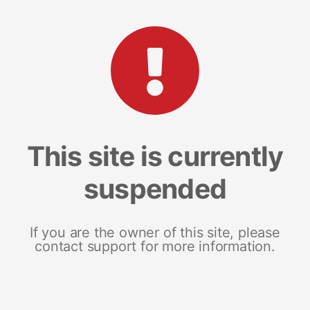
This site is currently
suspended
If you are the owner of this site, please
contact support for more information.