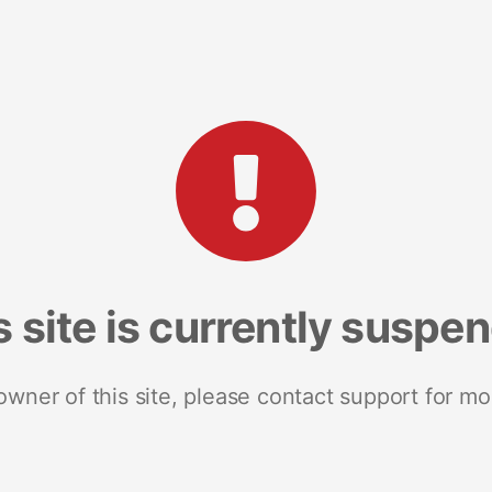
s site is currently suspe
 owner of this site, please contact support for mo