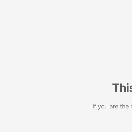
Thi
If you are the