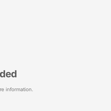
nded
re information.