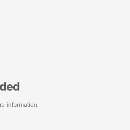
nded
re information.