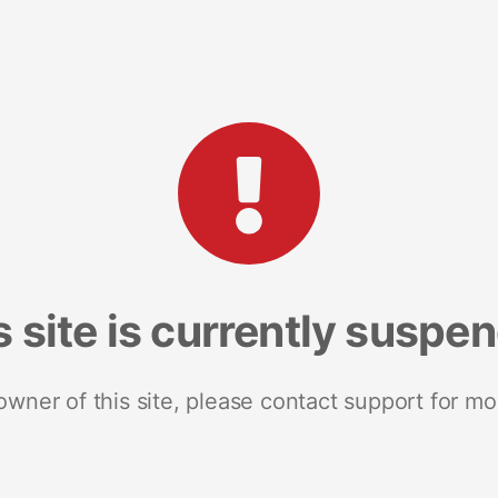
s site is currently suspe
 owner of this site, please contact support for mo