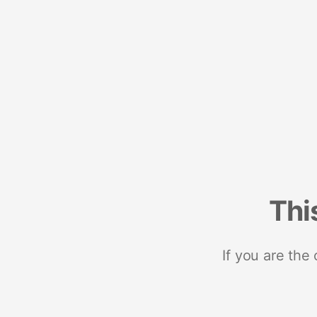
Thi
If you are the