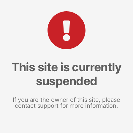
This site is currently
suspended
If you are the owner of this site, please
contact support for more information.