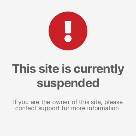
This site is currently
suspended
If you are the owner of this site, please
contact support for more information.