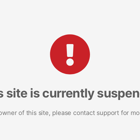
s site is currently suspe
 owner of this site, please contact support for mo