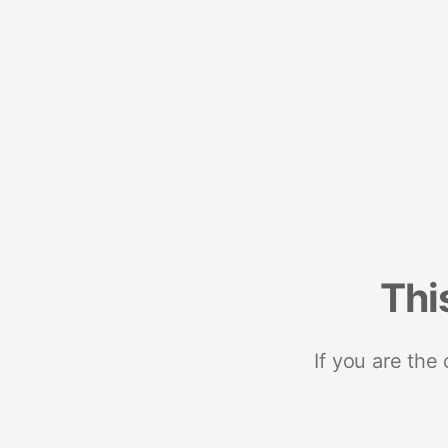
Thi
If you are the