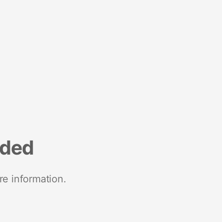
nded
re information.