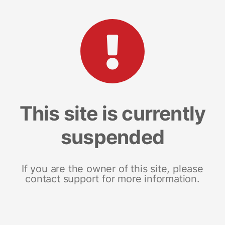
This site is currently
suspended
If you are the owner of this site, please
contact support for more information.