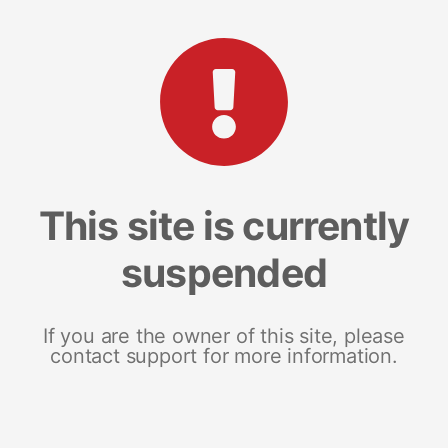
This site is currently
suspended
If you are the owner of this site, please
contact support for more information.