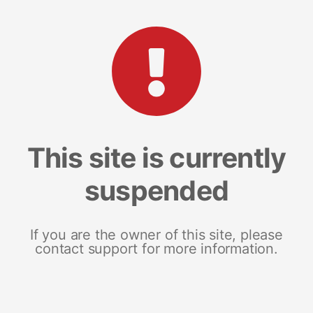
This site is currently
suspended
If you are the owner of this site, please
contact support for more information.