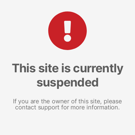
This site is currently
suspended
If you are the owner of this site, please
contact support for more information.