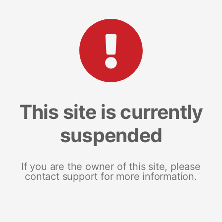
This site is currently
suspended
If you are the owner of this site, please
contact support for more information.