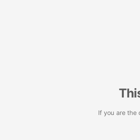
Thi
If you are the