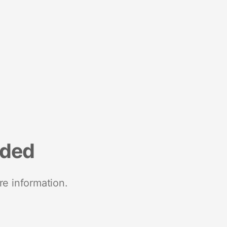
nded
re information.