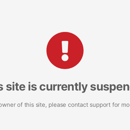
s site is currently suspe
 owner of this site, please contact support for mo