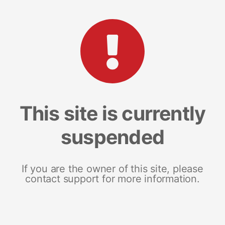
This site is currently
suspended
If you are the owner of this site, please
contact support for more information.