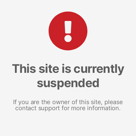
This site is currently
suspended
If you are the owner of this site, please
contact support for more information.