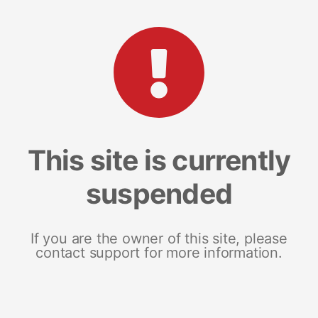
This site is currently
suspended
If you are the owner of this site, please
contact support for more information.