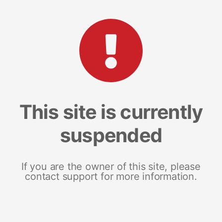
This site is currently
suspended
If you are the owner of this site, please
contact support for more information.