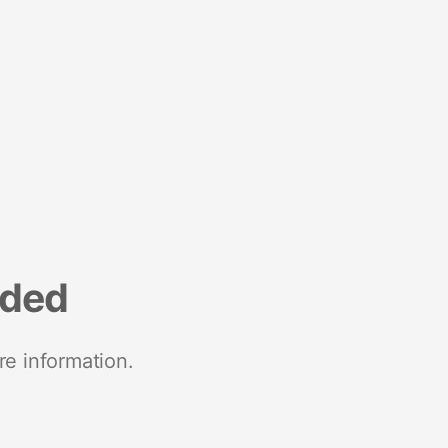
nded
re information.