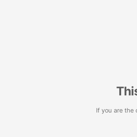
Thi
If you are the