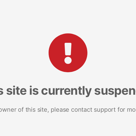
s site is currently suspe
 owner of this site, please contact support for mo