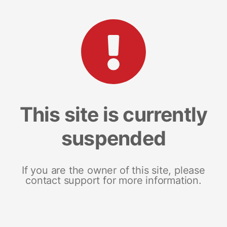
This site is currently
suspended
If you are the owner of this site, please
contact support for more information.