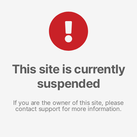
This site is currently
suspended
If you are the owner of this site, please
contact support for more information.