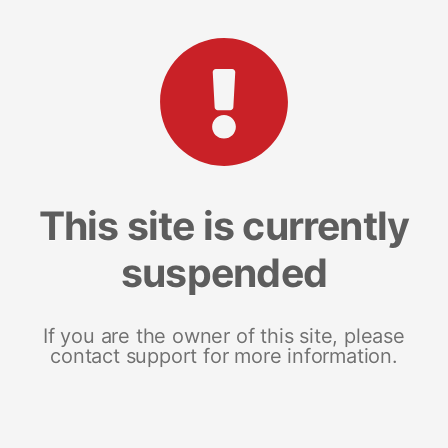
This site is currently
suspended
If you are the owner of this site, please
contact support for more information.