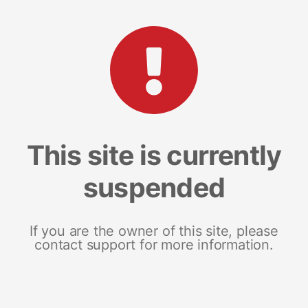
This site is currently
suspended
If you are the owner of this site, please
contact support for more information.