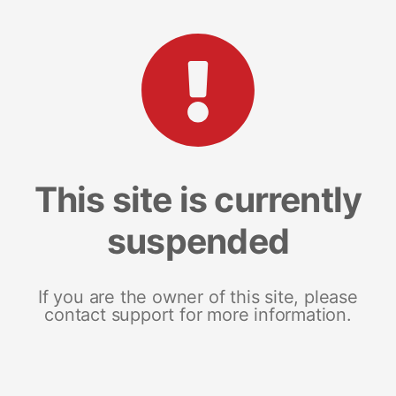
This site is currently
suspended
If you are the owner of this site, please
contact support for more information.