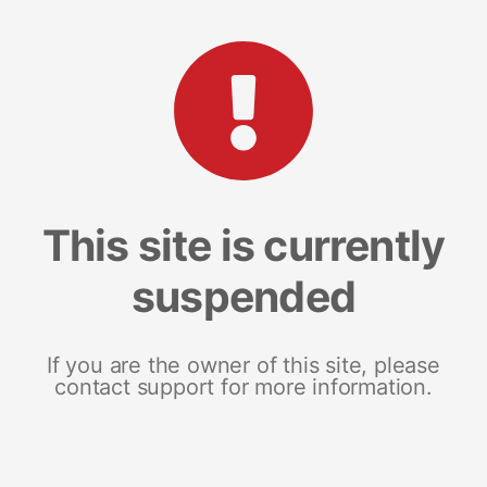
This site is currently
suspended
If you are the owner of this site, please
contact support for more information.